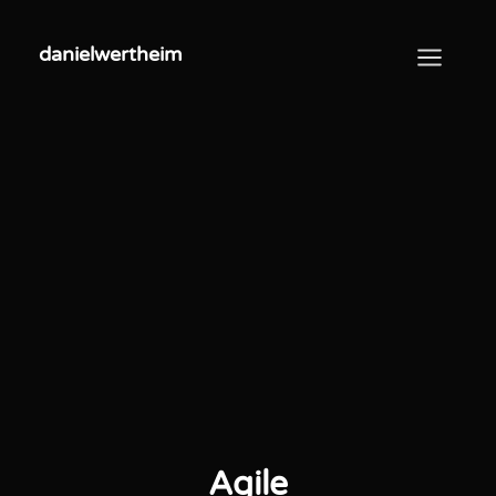
danielwertheim
danielwertheim
Agile