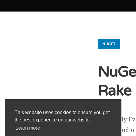
NUGET
NuGet
Rake
This website uses cookies to ensure you get
Previously I’
the best experience on our website.
Learn more
Visual Studio