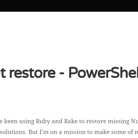
 restore - PowerShel
ve been using Ruby and Rake to restore missing N
 solutions. But I’m on a mission to make some of 