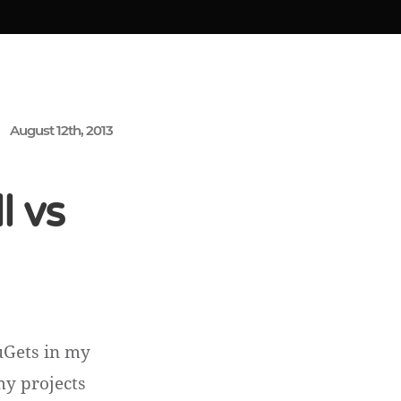
August 12th, 2013
l vs
uGets in my
my projects