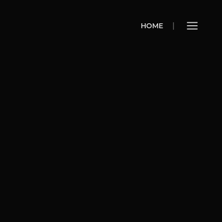
HOME
HOME