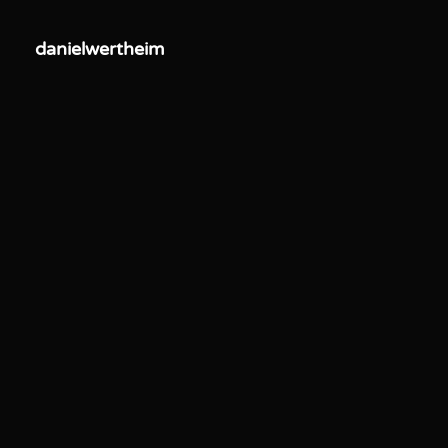
danielwertheim
danielwertheim