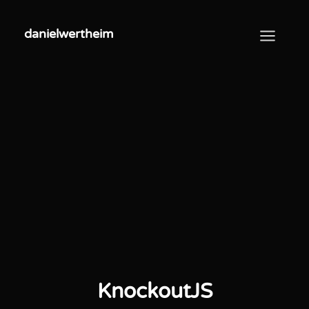
danielwertheim
danielwertheim
KnockoutJS