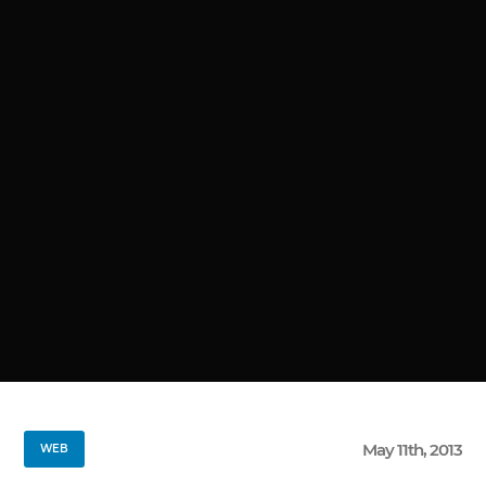
May 11th, 2013
WEB