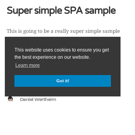
Super simple SPA sample
This is going to be a really super simple sample
showing you how to set up a single page
application (SPA) using PathJs
This website uses cookies to ensure you get
[https://github.com/mtrpcic/pathjs], KnockoutJs
the best experience on our website.
[http://knockoutjs.com/] and HeadJs
Learn more
[http://headjs.com/]. The code for this can be
found in this Gist on GitHub [https://gist.gith…
Got it!
Daniel Wertheim
Copyright ©
danielwertheim
2026
•
All rights reserved.