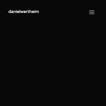
danielwertheim
danielwertheim