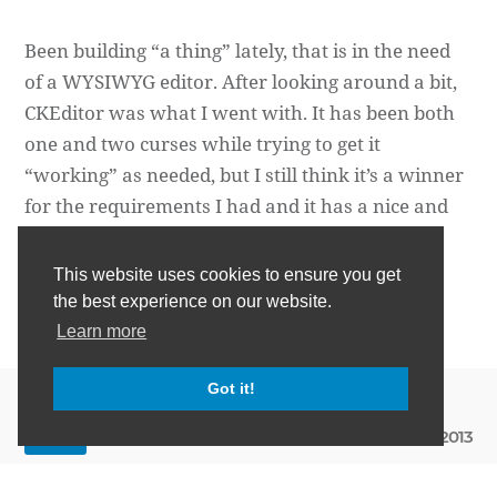
Been building “a thing” lately, that is in the need
of a WYSIWYG editor. After looking around a bit,
CKEditor was what I went with. It has been both
one and two curses while trying to get it
“working” as needed, but I still think it’s a winner
for the requirements I had and it has a nice and
extensi…
This website uses cookies to ensure you get
Daniel Wertheim
the best experience on our website.
Learn more
Got it!
May 11th, 2013
WEB