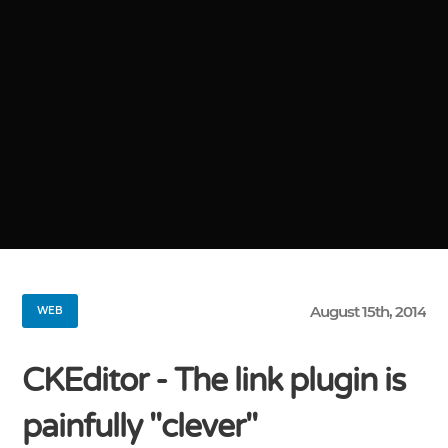
August 15th, 2014
WEB
CKEditor - The link plugin is
painfully "clever"