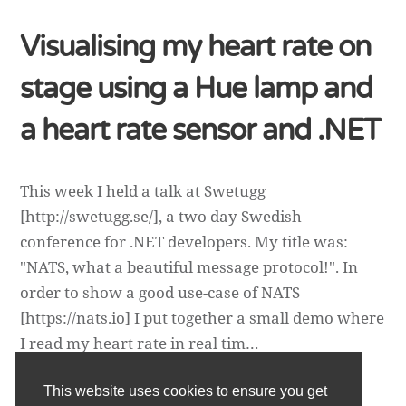
Visualising my heart rate on
stage using a Hue lamp and
a heart rate sensor and .NET
This week I held a talk at Swetugg
[http://swetugg.se/], a two day Swedish
conference for .NET developers. My title was:
"NATS, what a beautiful message protocol!". In
order to show a good use-case of NATS
[https://nats.io] I put together a small demo where
I read my heart rate in real tim…
This website uses cookies to ensure you get
Daniel Wertheim