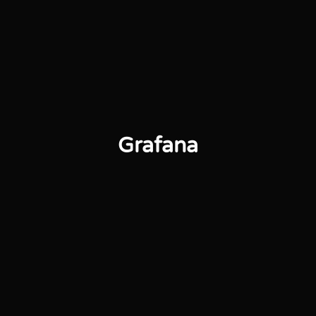
Grafana