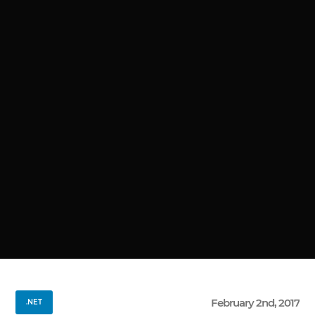
February 2nd, 2017
.NET