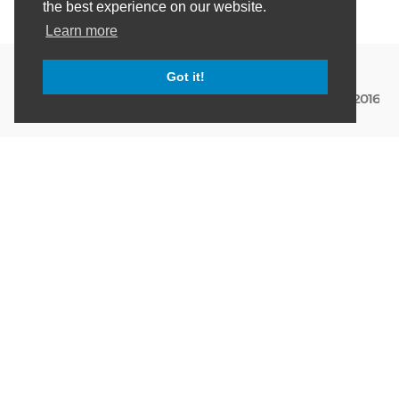
the best experience on our website.
Learn more
Got it!
March 12th, 2016
DATA
Creating a windows service
for monitoring time series
data with InfluxDB and
Grafana
That's a title! Not too long ago I put together a .Net
client for InfluxDB
[https://github.com/danielwertheim/myinfluxdbclient