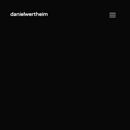
danielwertheim
danielwertheim