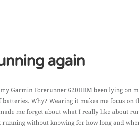
running again
et my Garmin Forerunner 620HRM been lying on my
f batteries. Why? Wearing it makes me focus on 
s made me forget about what I really like about ru
st running without knowing for how long and wh