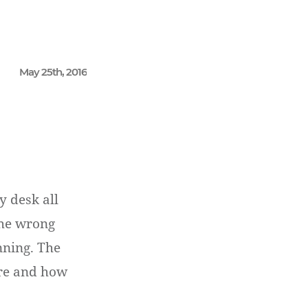
May 25th, 2016
 desk all
the wrong
nning. The
ere and how