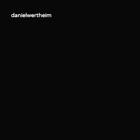
danielwertheim
danielwertheim