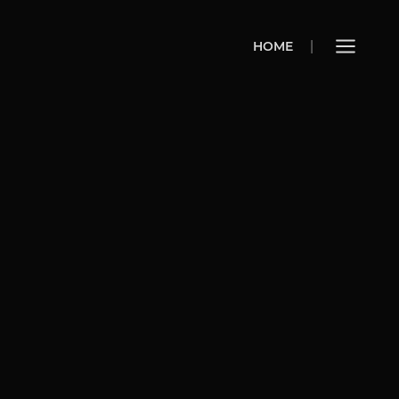
HOME
HOME