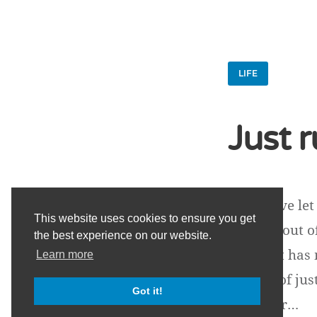
LIFE
Just 
Lately I've l
This website uses cookies to ensure you get
drained out o
the best experience on our website.
things. It ha
Learn more
aspects of ju
Got it!
fast. It pr…