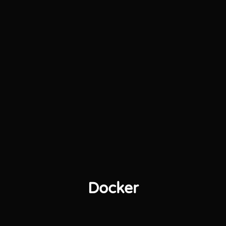
Docker