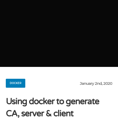
January 2nd, 2020
DOCKER
Using docker to generate
CA, server & client