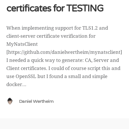
certificates for TESTING
When implementing support for TLS1.2 and
client-server certificate verification for
MyNatsClient
[https://github.com/danielwertheim/mynatsclient]
I needed a quick way to generate: CA, Server and
Client certificates. I could of course script this and
use OpenSSL but I found a small and simple
docker…
Daniel Wertheim