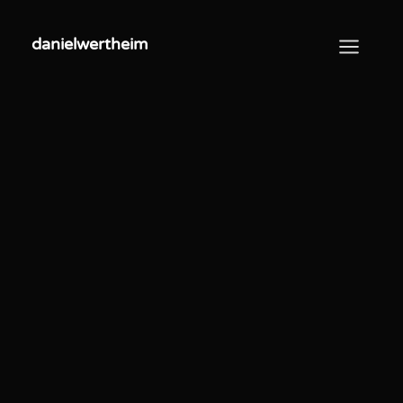
danielwertheim
danielwertheim