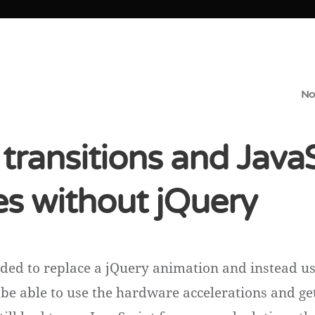
No
transitions and Java
s without jQuery
eded to replace a jQuery animation and instead u
o be able to use the hardware accelerations and g