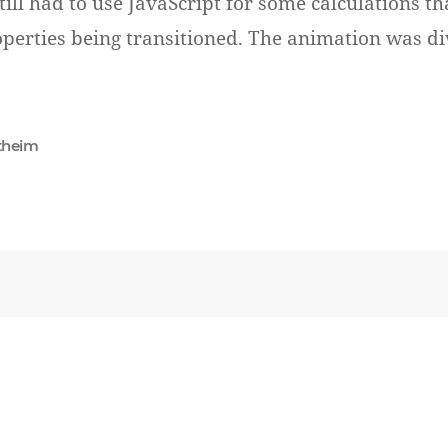
till had to use JavaScript for some calculations t
operties being transitioned. The animation was di
theim
Se