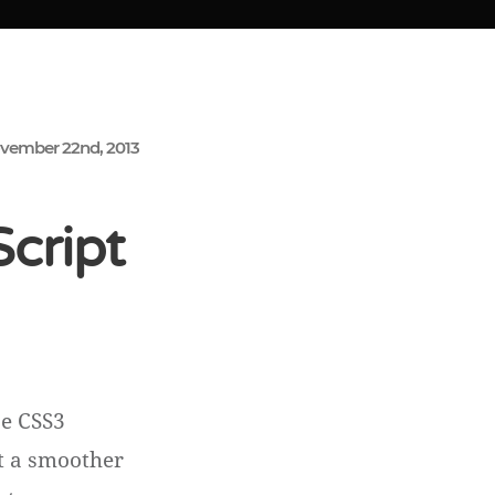
vember 22nd, 2013
Script
se CSS3
et a smoother