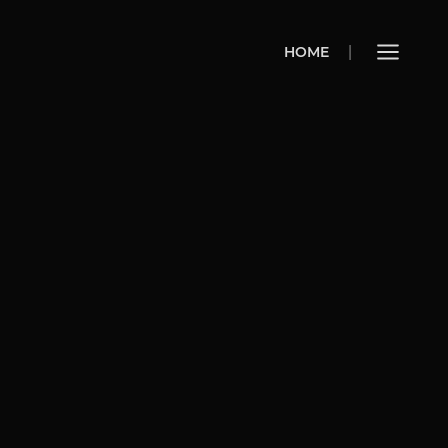
HOME
HOME