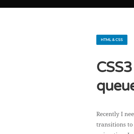
HTML & CSS
CSS3 
queue
Recently I ne
transitions t