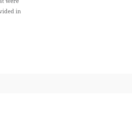
hat were
vided in
ptember 17th, 2013