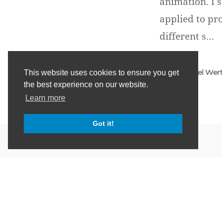
animation. I s
applied to pr
different s…
Daniel Wer
This website uses cookies to ensure you get
the best experience on our website.
Learn more
Got it!
HTML & CSS