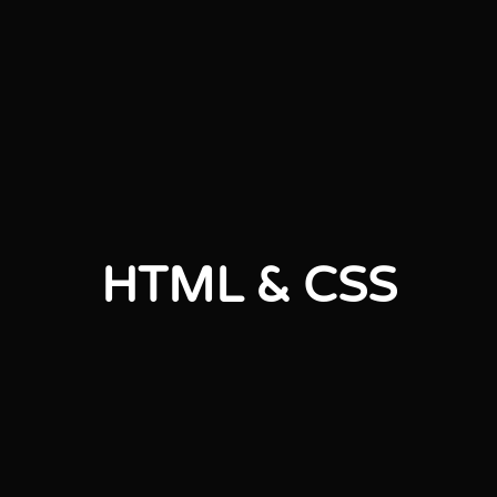
HTML & CSS