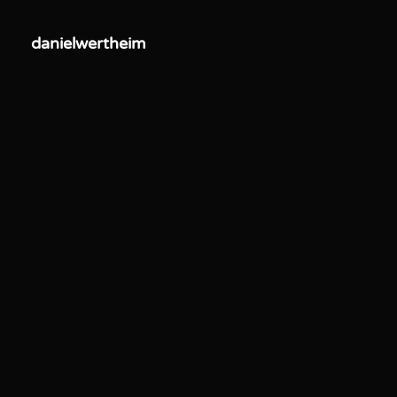
danielwertheim
danielwertheim