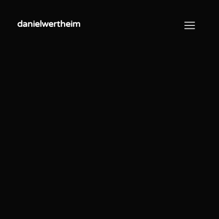
danielwertheim
danielwertheim