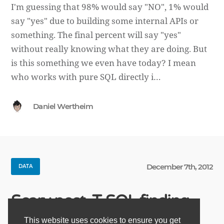
I'm guessing that 98% would say "NO", 1% would
say "yes" due to building some internal APIs or
something. The final percent will say "yes"
without really knowing what they are doing. But
is this something we even have today? I mean
who works with pure SQL directly i…
Daniel Wertheim
December 7th, 2012
DATA
Scary post, T-SQL finding
This website uses cookies to ensure you get