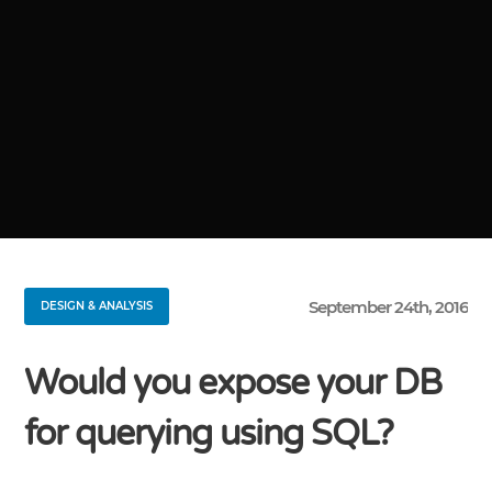
September 24th, 2016
DESIGN & ANALYSIS
Would you expose your DB
for querying using SQL?