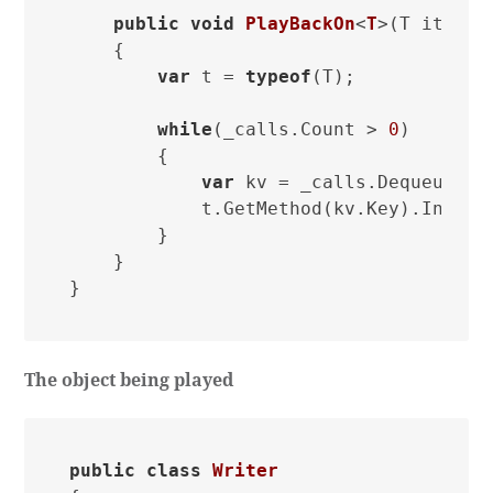
public
void
PlayBackOn
<
T
>(
T item
)
    {

var
 t = 
typeof
(T);

while
(_calls.Count > 
0
)

        {

var
 kv = _calls.Dequeue();

            t.GetMethod(kv.Key).Invoke(
        }

    }

The object being played
public
class
Writer