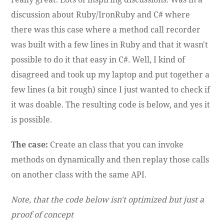
discussion about Ruby/IronRuby and C# where
there was this case where a method call recorder
was built with a few lines in Ruby and that it wasn't
possible to do it that easy in C#. Well, I kind of
disagreed and took up my laptop and put together a
few lines (a bit rough) since I just wanted to check if
it was doable. The resulting code is below, and yes it
is possible.
The case:
Create an class that you can invoke
methods on dynamically and then replay those calls
on another class with the same API.
Note, that the code below isn't optimized but just a
proof of concept