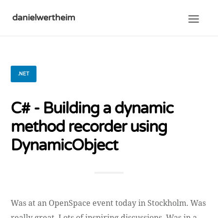
danielwertheim
.NET
C# - Building a dynamic
method recorder using
DynamicObject
Was at an OpenSpace event today in Stockholm. Was
really great. Lots of inspiring discussions. Was in a