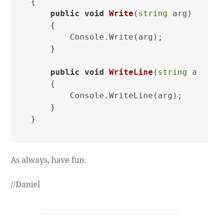
{

public
void
Write
(
string
 arg
)
    {

        Console.Write(arg);

    }

public
void
WriteLine
(
string
 arg
)
    {

        Console.WriteLine(arg);

    }

As always, have fun.
//Daniel