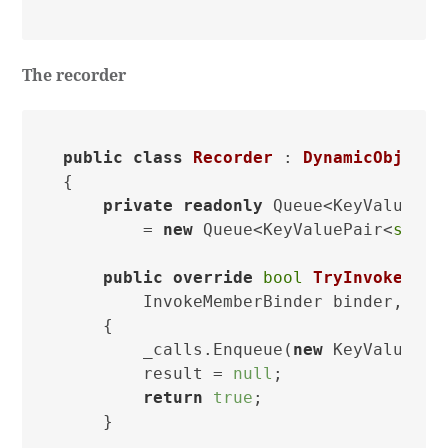
The recorder
public
class
Recorder
 : 
DynamicObject
{

private
readonly
 Queue<KeyValuePai
        = 
new
 Queue<KeyValuePair<
strin
public
override
bool
TryInvokeMemb
        InvokeMemberBinder binder, 
obj
    {

        _calls.Enqueue(
new
 KeyValuePai
        result = 
null
;

return
true
;

    }
