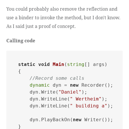
You could probably also remove the reflection and
use a binder to invoke the method, but I don't know.
As I said just a proof of concept.
Calling code
static
void
Main
(
string
[] args
)
{

//Record some calls
dynamic
 dyn = 
new
 Recorder();

    dyn.Write(
"Daniel"
);

    dyn.WriteLine(
" Wertheim"
);

    dyn.WriteLine(
" building a"
);

    dyn.PlayBackOn(
new
 Writer());
