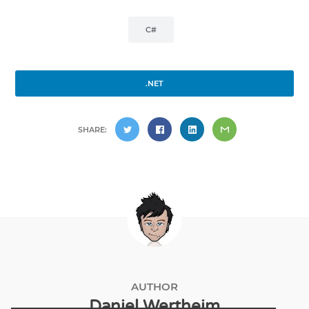
C#
.NET
SHARE:
AUTHOR
Daniel Wertheim