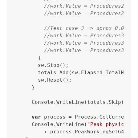
//work.Value = Procedures2.Two
//work.Value = Procedures2.Thr
//Test case 3 => aprox 0.04ms
//work.Value = Procedures3.One
//work.Value = Procedures3.Two
//work.Value = Procedures3.Thr
      }

      sw.Stop();

      totals.Add(sw.Elapsed.TotalMillis
      sw.Reset();

    }

    Console.WriteLine(totals.Skip(Burn)
var
 process = Process.GetCurrentPro
    Console.WriteLine(
"Peak physical m
        + process.PeakWorkingSet64 / 
1