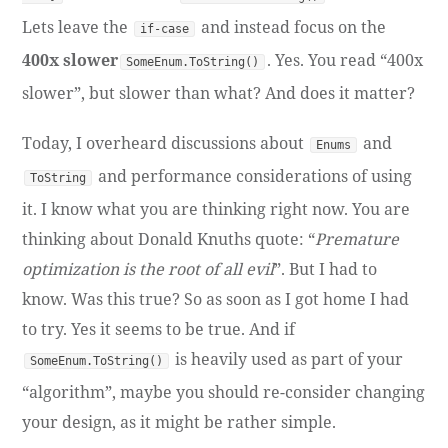
Lets leave the
and instead focus on the
if-case
400x slower
. Yes. You read “400x
SomeEnum.ToString()
slower”, but slower than what? And does it matter?
Today, I overheard discussions about
and
Enums
and performance considerations of using
ToString
it. I know what you are thinking right now. You are
thinking about Donald Knuths quote: “
Premature
optimization is the root of all evil
”. But I had to
know. Was this true? So as soon as I got home I had
to try. Yes it seems to be true. And if
is heavily used as part of your
SomeEnum.ToString()
“algorithm”, maybe you should re-consider changing
your design, as it might be rather simple.