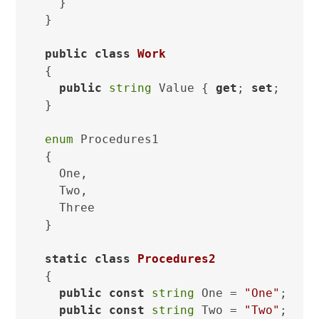
  }

}

public
class
Work
{

public
string
 Value { 
get
; 
set
; }

}

enum
 Procedures1

{

  One,

  Two,

  Three

}

static
class
Procedures2
{

public
const
string
 One = 
"One"
;

public
const
string
 Two = 
"Two"
;
