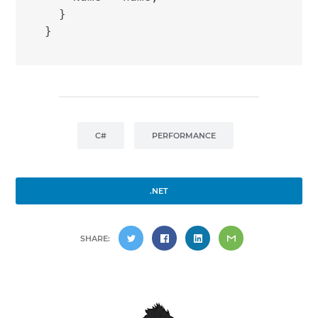
  }

C#
PERFORMANCE
.NET
SHARE: