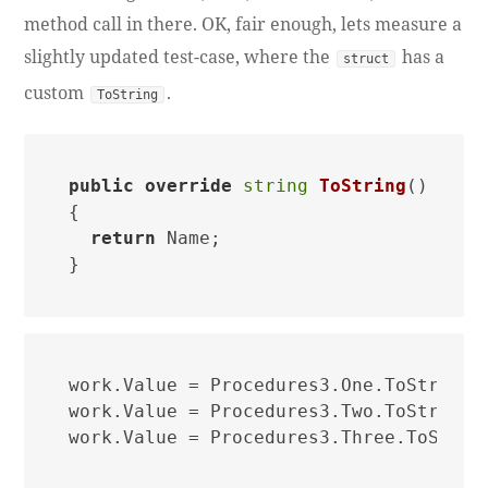
method call in there. OK, fair enough, lets measure a
slightly updated test-case, where the
has a
struct
custom
.
ToString
public
override
string
ToString
()
{

return
 Name;

work.Value = Procedures3.One.ToString()
work.Value = Procedures3.Two.ToString()