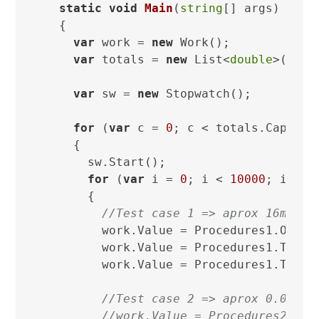
static
void
Main
(
string
[] args
)
  {

var
 work = 
new
 Work();

var
 totals = 
new
 List<
double
>(Numb
var
 sw = 
new
 Stopwatch();

for
 (
var
 c = 
0
; c < totals.Capacity
    {

      sw.Start();

for
 (
var
 i = 
0
; i < 
10000
; i++)

      {

//Test case 1 => aprox 16ms =>
        work.Value = Procedures1.One.To
        work.Value = Procedures1.Two.To
        work.Value = Procedures1.Three.
//Test case 2 => aprox 0.04ms
//work.Value = Procedures2.One