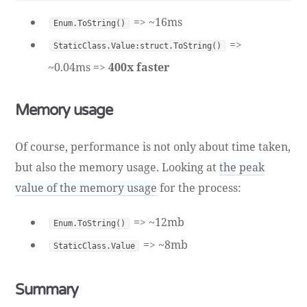
=> ~16ms
Enum.ToString()
=>
StaticClass.Value:struct.ToString()
~0.04ms =>
400x faster
Memory usage
Of course, performance is not only about time taken,
but also the memory usage. Looking at
the peak
value of the memory usage
for the process:
=> ~12mb
Enum.ToString()
=> ~8mb
StaticClass.Value
Summary