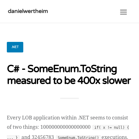
danielwertheim
.NET
C# - SomeEnum.ToString
measured to be 400x slower
Every LOB application within .NET seems to consist
of two things: 100000000000000000
if( x != null) {
and 32456783
executions.
... }
SomeEnum.ToString()