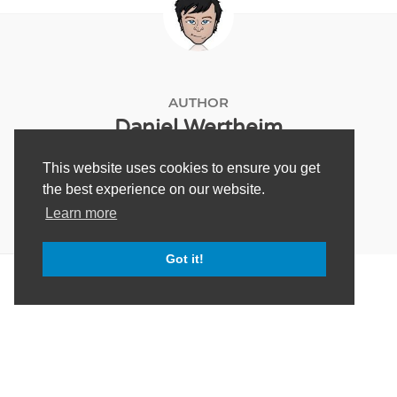
AUTHOR
Daniel Wertheim
This website uses cookies to ensure you get
the best experience on our website.
Learn more
Got it!