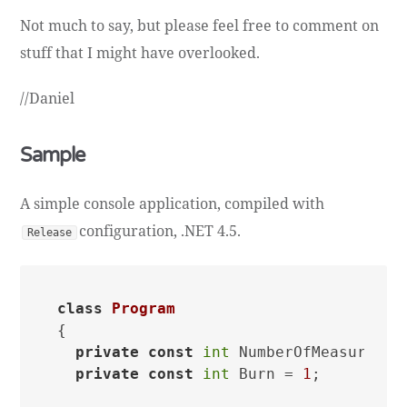
Not much to say, but please feel free to comment on
stuff that I might have overlooked.
//Daniel
Sample
A simple console application, compiled with
configuration, .NET 4.5.
Release
class
Program
{

private
const
int
 NumberOfMeasuremen
private
const
int
 Burn = 
1
;
