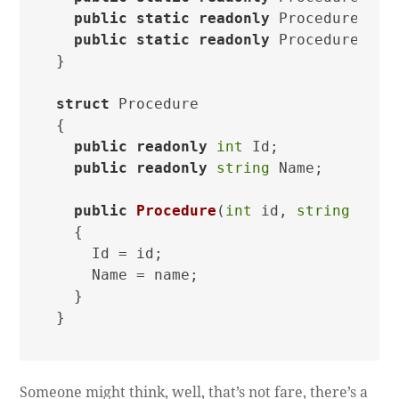
public
static
readonly
 Procedure Two
public
static
readonly
 Procedure Thr
}

struct
 Procedure

{

public
readonly
int
 Id;

public
readonly
string
 Name;

public
Procedure
(
int
 id, 
string
 name
  {

    Id = id;

    Name = name;

  }

Someone might think, well, that’s not fare, there’s a