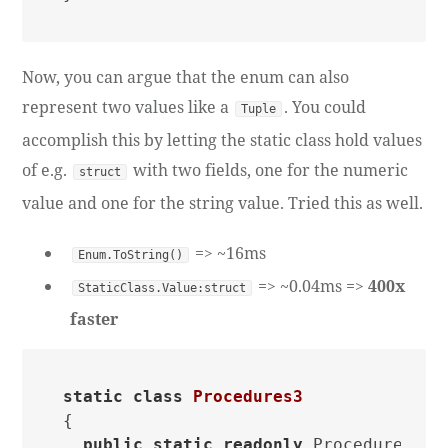
Now, you can argue that the enum can also
represent two values like a
. You could
Tuple
accomplish this by letting the static class hold values
of e.g.
with two fields, one for the numeric
struct
value and one for the string value. Tried this as well.
=> ~16ms
Enum.ToString()
=> ~0.04ms =>
400x
StaticClass.Value:struct
faster
static
class
Procedures3
{

public
static
readonly
 Procedure One