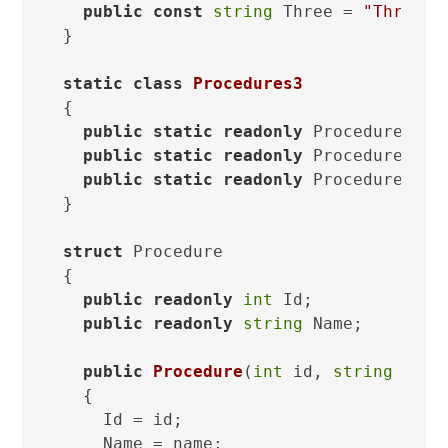
public
const
string
 Three = 
"Three"
;

}

static
class
Procedures3
{

public
static
readonly
 Procedure One
public
static
readonly
 Procedure Two
public
static
readonly
 Procedure Thr
}

struct
 Procedure

{

public
readonly
int
 Id;

public
readonly
string
 Name;

public
Procedure
(
int
 id, 
string
 name
  {

    Id = id;

    Name = name;
