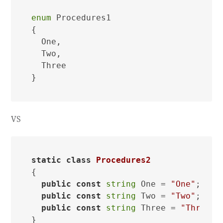
enum
 Procedures1

{

  One,

  Two,

  Three

VS
static
class
Procedures2
{

public
const
string
 One = 
"One"
;

public
const
string
 Two = 
"Two"
;

public
const
string
 Three = 
"Three"
;
