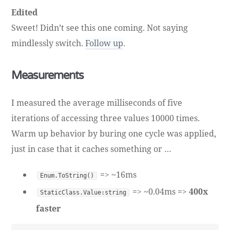
Edited
Sweet! Didn’t see this one coming. Not saying
mindlessly switch.
Follow up
.
Measurements
I measured the average milliseconds of five
iterations of accessing three values 10000 times.
Warm up behavior by buring one cycle was applied,
just in case that it caches something or …
=> ~16ms
Enum.ToString()
=> ~0.04ms =>
400x
StaticClass.Value:string
faster