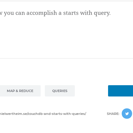
w you can accomplish a starts with query.
MAP & REDUCE
QUERIES
anielwertheim.se/couchdb-and-starts-with-queries/
SHARE: