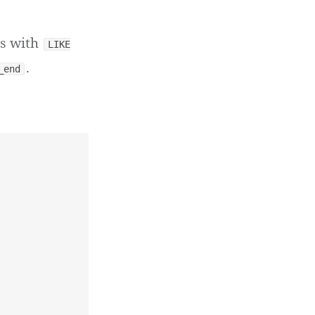
ts with
LIKE
.
_end