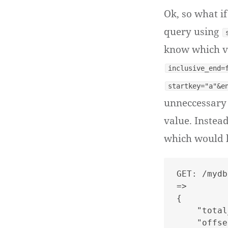
Ok, so what i
query using
know which va
inclusive_end=
startkey="a"&e
unneccessary 
value. Instea
which would lo
GET: /mydb
=>

{

    "total
    "offse