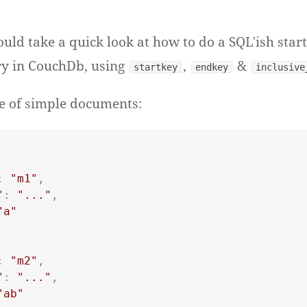
uld take a quick look at how to do a SQL'ish star
y in CouchDb, using
,
&
startkey
endkey
inclusive
e of simple documents:
:
"m1"
,
"
:
"..."
,
"a"
:
"m2"
,
"
:
"..."
,
"ab"