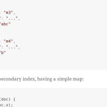
:
"m3"
,
"
:
"..."
,
"abc"
:
"m4"
,
"
:
"..."
,
"b"
secondary index, having a simple map:
(
doc
) {

oc.
v
);
