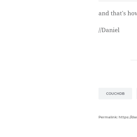
and that's ho
//Daniel
COUCHDB
Permalink: https://d