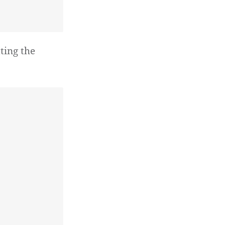
ting the