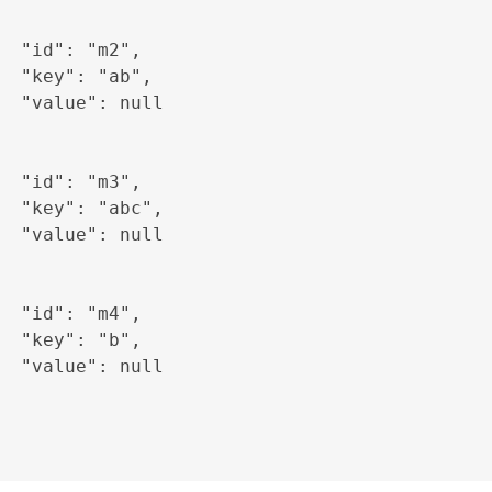
  "id": "m2",

  "key": "ab",

  "value": null

  "id": "m3",

  "key": "abc",

  "value": null

  "id": "m4",

  "key": "b",

  "value": null
