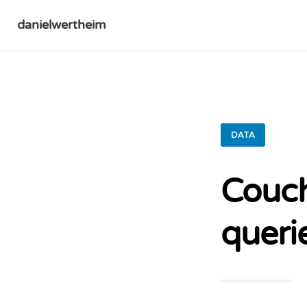
danielwertheim
DATA
Couch
queri