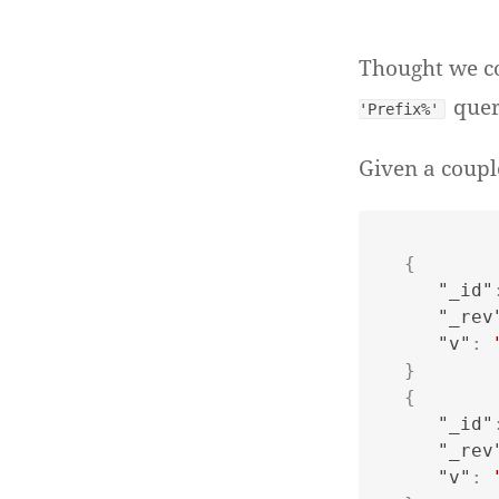
Thought we co
quer
'Prefix%'
Given a coupl
{
"_id"
"_rev
"v"
:
}
{
"_id"
"_rev
"v"
: