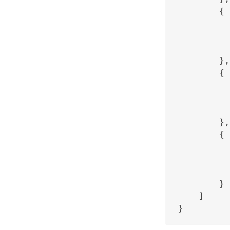
        {

          
          
          
        },

        {

          
          
          
        },

        {

          
          
          
        }

    ]
