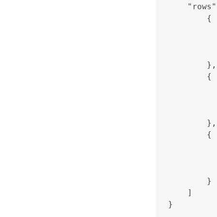
    "rows"
        {

          
          
          
        },

        {

          
          
          
        },

        {

          
          
          
        }

    ]
