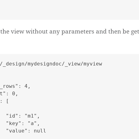
the view without any parameters and then be get
/_design/mydesigndoc/_view/myview

_rows": 4,

t": 0,

: [

  "id": "m1",

  "key": "a",

  "value": null
