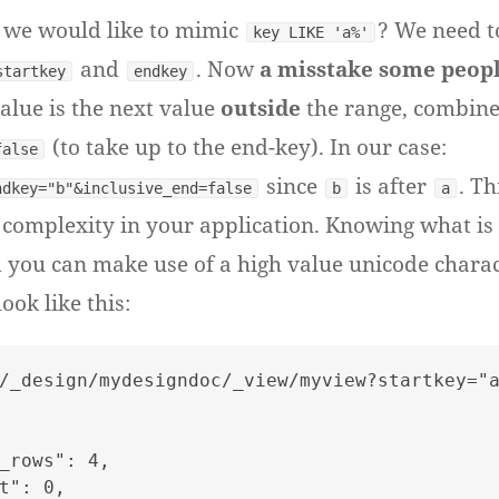
f we would like to mimic
? We need t
key LIKE 'a%'
and
. Now
a misstake some peop
startkey
endkey
lue is the next value
outside
the range, combine
(to take up to the end-key). In our case:
false
since
is after
. T
ndkey="b"&inclusive_end=false
b
a
complexity in your application. Knowing what is 
d you can make use of a high value unicode chara
ok like this:
/_design/mydesigndoc/_view/myview?startkey="a
_rows": 4,

t": 0,
