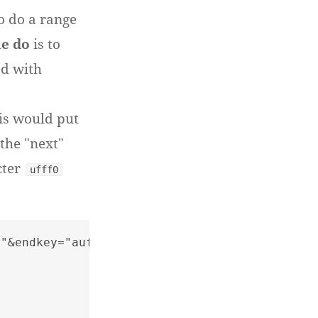
o do a range
le do
is to
d with
his would put
the "next"
cter
ufff0
"&endkey="aufff0"
