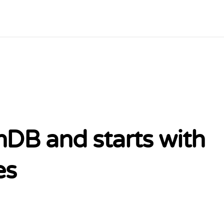
DB and starts with
es