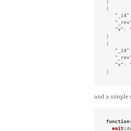
}
{
"_id"
"_rev
"v"
:
}
{
"_id"
"_rev
"v"
:
}
and a simple 
function
emit
(d