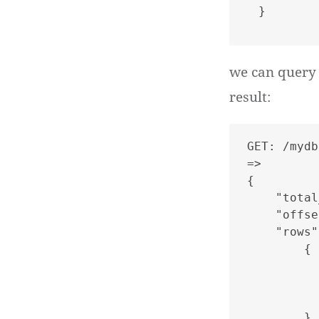
we can query 
result:
GET: /mydb
=>

{

    "total
    "offse
    "rows"
        {

          
          
          
        },
