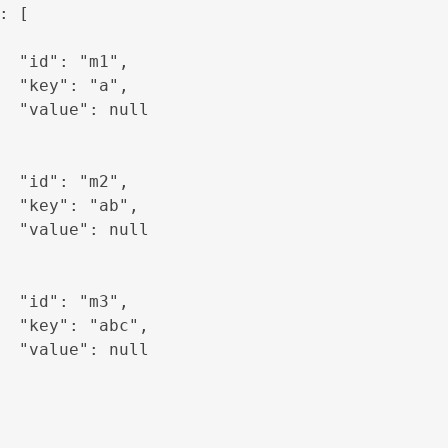
: [

  "id": "m1",

  "key": "a",

  "value": null

  "id": "m2",

  "key": "ab",

  "value": null

  "id": "m3",

  "key": "abc",

  "value": null
