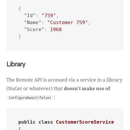
{
"Id"
:
"759"
,
"Name"
:
"Customer 759"
,
"Score"
:
1968
}
Library
The Remote API is accessed via a service in a library
(NuGet or whatever) that
doesn't make use of
:
ConfigureAwait(false)
public
class
CustomerScoreService
{
