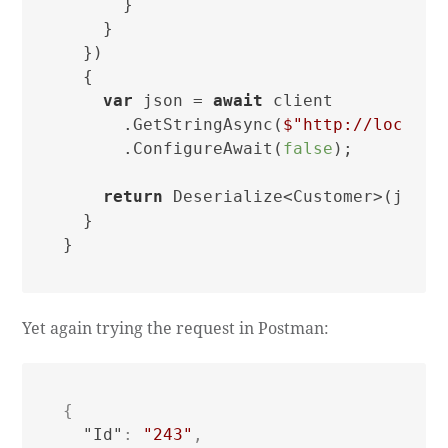
      }

    }

  })

  {

var
 json = 
await
 client

      .GetStringAsync(
$"http://localho
      .ConfigureAwait(
false
);

return
 Deserialize<Customer>(json);
  }

Yet again trying the request in Postman:
{
"Id"
:
"243"
,