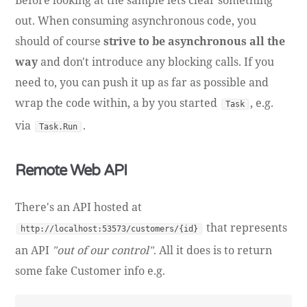
out. When consuming asynchronous code, you
should of course
strive to be asynchronous all the
way
and don't introduce any blocking calls. If you
need to, you can push it up as far as possible and
wrap the code within, a by you started
, e.g.
Task
via
.
Task.Run
Remote Web API
There's an API hosted at
that represents
http://localhost:53573/customers/{id}
an API
"out of our control"
. All it does is to return
some fake Customer info e.g.