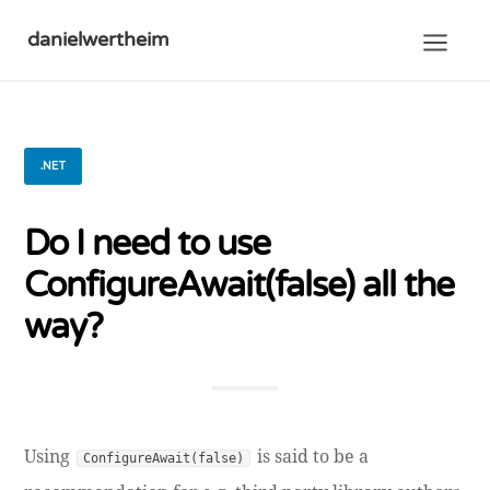
danielwertheim
.NET
Do I need to use
ConfigureAwait(false) all the
way?
Using
is said to be a
ConfigureAwait(false)