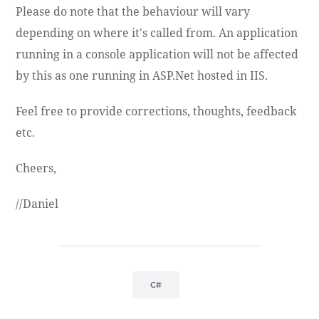
Please do note that the behaviour will vary
depending on where it's called from. An application
running in a console application will not be affected
by this as one running in ASP.Net hosted in IIS.
Feel free to provide corrections, thoughts, feedback
etc.
Cheers,
//Daniel
C#