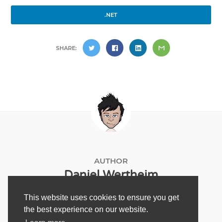
.NET
SHARE:
AUTHOR
Daniel Wertheim
This website uses cookies to ensure you get
the best experience on our website.