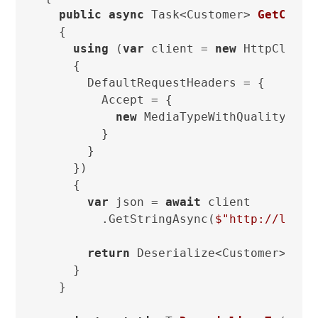
public
async
 Task<Customer> 
GetCusto
  {

using
 (
var
 client = 
new
 HttpClient

    {

      DefaultRequestHeaders = {

        Accept = {

new
 MediaTypeWithQualityHead
        }

      }

    })

    {

var
 json = 
await
 client

        .GetStringAsync(
$"http://local
return
 Deserialize<Customer>(json
    }

  }
