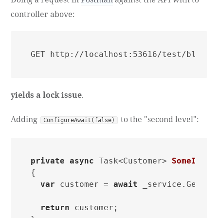
controller above:
GET http://localhost:53616/test/blocki
yields a lock issue
.
Adding
to the "second level":
ConfigureAwait(false)
private
async
 Task<Customer> 
SomeInter
{

var
 customer = 
await
 _service.GetCus
return
 customer;
