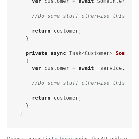
var
 customer = 
await
 SomeInternalT
//Do some stuff otherwise this cou
return
 customer;

  }

private
async
 Task<Customer> 
SomeInt
  {

var
 customer = 
await
 _service.GetC
//Do some stuff otherwise this cou
return
 customer;

  }

Doing a request in
Postman
against the API with to