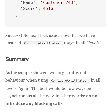
"Name"
:
"Customer 243"
,
"Score"
:
4516
}
Success!
No dead-lock issues now that we have
ensured
usage in all
"levels"
.
ConfigureAwait(false)
Summary
As the sample showed, we do get different
behaviour when using
in all
ConfigureAwait(false)
levels. Again. The best would be to always be
asynchronous all the way, in other words:
do not
introduce any blocking calls
.