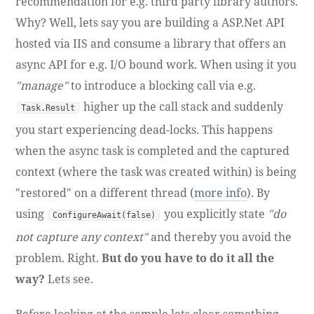
recommendation for e.g. third party library authors.
Why? Well, lets say you are building a ASP.Net API
hosted via IIS and consume a library that offers an
async API for e.g. I/O bound work. When using it you
"manage"
to introduce a blocking call via e.g.
higher up the call stack and suddenly
Task.Result
you start experiencing dead-locks. This happens
when the async task is completed and the captured
context (where the task was created within) is being
"restored" on a different thread (
more info
). By
using
you explicitly state
"do
ConfigureAwait(false)
not capture any context"
and thereby you avoid the
problem. Right.
But do you have to do it all the
way?
Lets see.
Before looking at the sample lets clear something