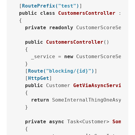
[
RoutePrefix(
"test"
)
public
class
CustomersController
 : 
Api
{

private
readonly
 CustomerScoreService
public
CustomersController
()
  {

    _service = 
new
 CustomerScoreService
  }

  [
Route(
"blocking/{id}"
)
]

  [
HttpGet
]

public
 Customer 
GetViaAsyncService
(
s
  {

return
 SomeInternalThingOneAsync(id
  }

private
async
 Task<Customer> 
SomeInt
  {
