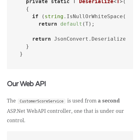
private
static
 T 
Deserialize
<
T
>(
stri
  {

if
 (
string
.IsNullOrWhiteSpace(json)
return
default
(T);

return
 JsonConvert.DeserializeObjec
  }

Our Web API
The
is used from
a second
CustomerScoreService
ASP.Net WebAPI controller, one that is under our
control.