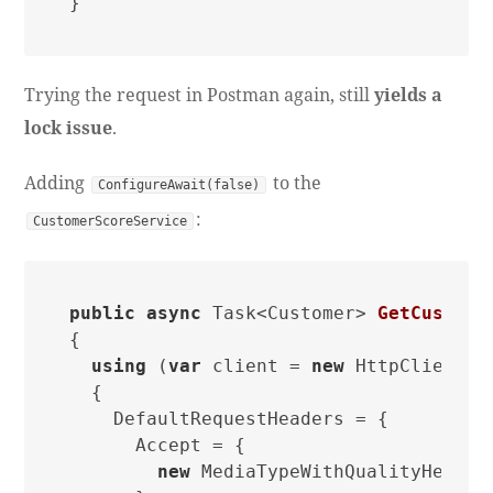
Trying the request in Postman again, still
yields a
lock issue
.
Adding
to the
ConfigureAwait(false)
:
CustomerScoreService
public
async
 Task<Customer> 
GetCustome
{

using
 (
var
 client = 
new
 HttpClient

  {

    DefaultRequestHeaders = {

      Accept = {

new
 MediaTypeWithQualityHeader