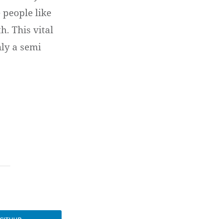
 people like
. This vital
nly a semi