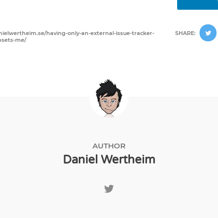
nielwertheim.se/having-only-an-external-issue-tracker-
SHARE:
psets-me/
AUTHOR
Daniel Wertheim