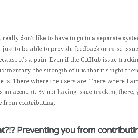
ly, really don't like to have to go to a separate sys
 just to be able to provide feedback or raise issu
ause it's a pain. Even if the GitHub issue tracki
dimentary, the strength of it is that it's right the
e is. There where the users are. There where I a
s an account. By not having issue tracking there, 
 from contributing.
at?!? Preventing you from contributi