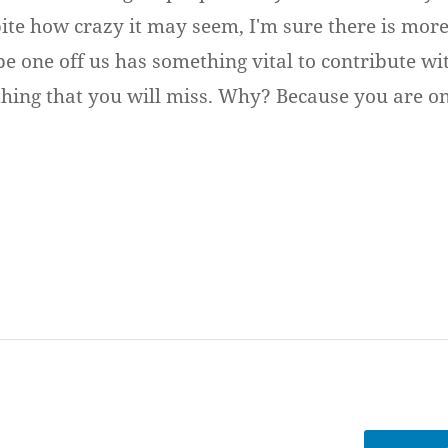
pite how crazy it may seem, I'm sure there is more
 one off us has something vital to contribute with
thing that you will miss. Why? Because you are o