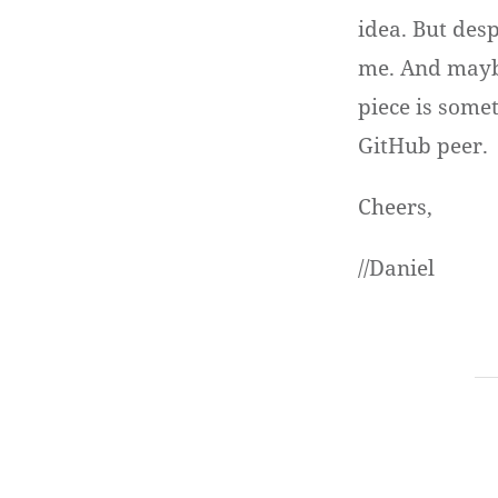
idea. But des
me. And maybe
piece is some
GitHub peer.
Cheers,
//Daniel