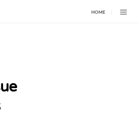
HOME
sue
s