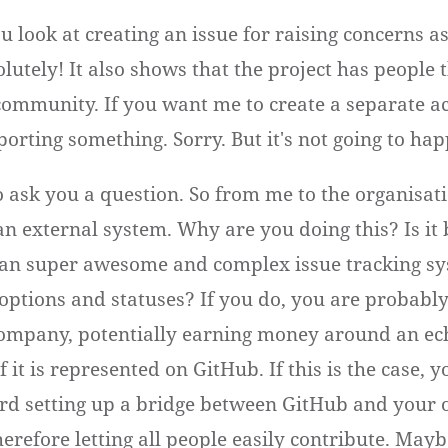
ou look at creating an issue for raising concerns a
lutely! It also shows that the project has people t
 community. If you want me to create a separate ac
porting something. Sorry. But it's not going to ha
to ask you a question. So from me to the organisat
an external system. Why are you doing this? Is it
an super awesome and complex issue tracking sy
options and statuses? If you do, you are probably
ompany, potentially earning money around an ec
 it is represented on GitHub. If this is the case, 
rd setting up a bridge between GitHub and your o
erefore letting all people easily contribute. Mayb