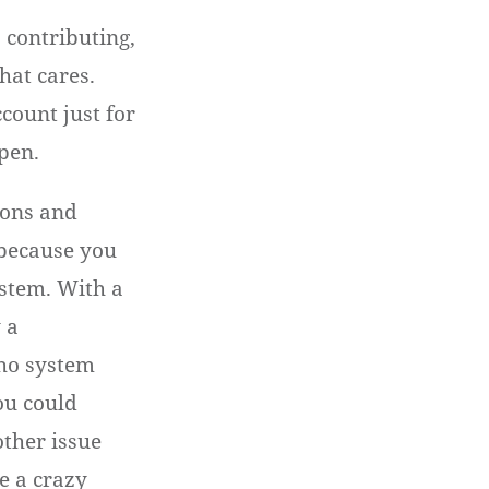
s contributing,
hat cares.
count just for
ppen.
ions and
 because you
stem. With a
 a
ho system
you could
ther issue
e a crazy