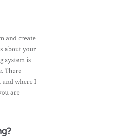
tem and create
es about your
ng system is
re. There
m and where I
you are
ng?