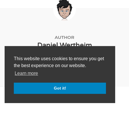
AUTHOR
Daniel Wertheim
This website uses cookies to ensure you get
the best experience on our website.
Learn more
Got it!