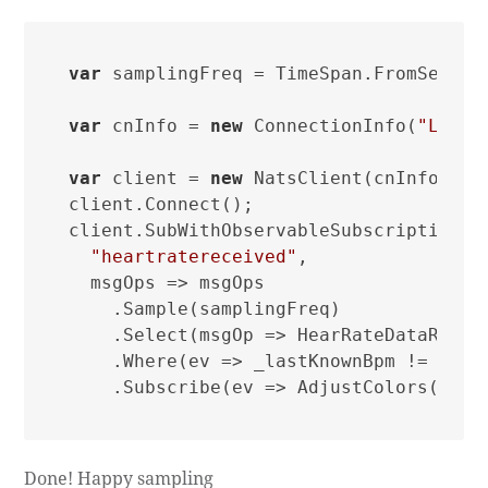
var
 samplingFreq = TimeSpan.FromSecond
var
 cnInfo = 
new
 ConnectionInfo(
"Light
var
 client = 
new
 NatsClient(cnInfo);

client.Connect();

client.SubWithObservableSubscription(

"heartratereceived"
,

  msgOps => msgOps

    .Sample(samplingFreq)

    .Select(msgOp => HearRateDataRecei
    .Where(ev => _lastKnownBpm != ev.Be
Done! Happy sampling