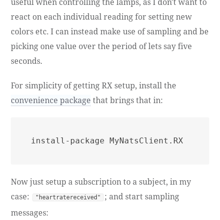
useful when controlling the lamps, as I don't want to
react on each individual reading for setting new
colors etc. I can instead make use of sampling and be
picking one value over the period of lets say five
seconds.
For simplicity of getting RX setup, install the
convenience package
that brings that in:
Now just setup a subscription to a subject, in my
case:
; and start sampling
"heartratereceived"
messages: