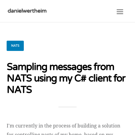
danielwertheim
NATS
Sampling messages from
NATS using my C# client for
NATS
I'm currently in the process of building a solution
for controlling parts of my home, based on my