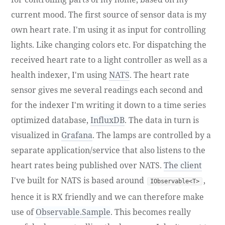
current mood. The first source of sensor data is my
own heart rate. I'm using it as input for controlling
lights. Like changing colors etc. For dispatching the
received heart rate to a light controller as well as a
health indexer, I'm using
NATS
. The heart rate
sensor gives me several readings each second and
for the indexer I'm writing it down to a time series
optimized database,
InfluxDB
. The data in turn is
visualized in
Grafana
. The lamps are controlled by a
separate application/service that also listens to the
heart rates being published over NATS.
The client
I've built for NATS is based around
,
IObservable<T>
hence it is RX friendly and we can therefore make
use of
Observable.Sample
. This becomes really