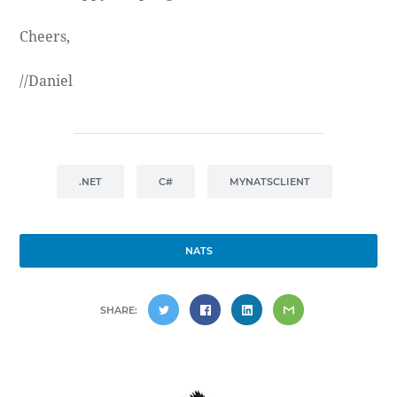
Cheers,
//Daniel
.NET
C#
MYNATSCLIENT
NATS
SHARE: