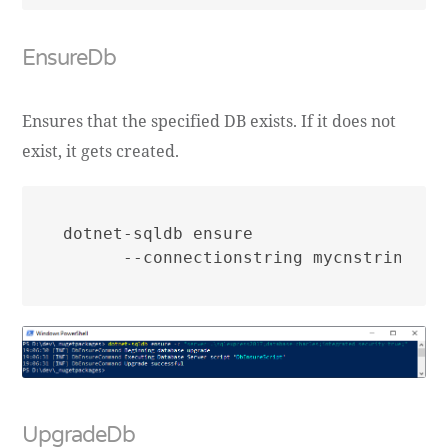
EnsureDb
Ensures that the specified DB exists. If it does not
exist, it gets created.
dotnet-sqldb ensure

UpgradeDb