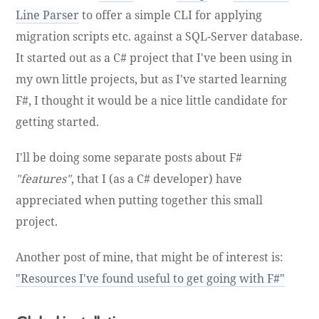
Line Parser
to offer a simple CLI for applying
migration scripts etc. against a SQL-Server database.
It started out as a C# project that I've been using in
my own little projects, but as I've started learning
F#, I thought it would be a nice little candidate for
getting started.
I'll be doing some separate posts about F#
"features"
, that I (as a C# developer) have
appreciated when putting together this small
project.
Another post of mine, that might be of interest is:
"Resources I've found useful to get going with F#"