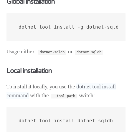
Global installation
Usage either:
or
dotnet-sqldb
dotnet sqldb
Local installation
To install it locally, you use the
dotnet tool install
command
with the
switch:
--tool-path