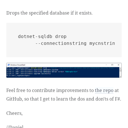
Drops the specified database if it exists.
dotnet-sqldb drop

Feel free to contribute improvements to
the repo
at
GitHub, so that I get to learn the dos and don'ts of F#.
Cheers,
//Daniel