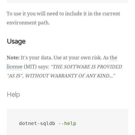
To use it you will need to include it in the current
environment path.
Usage
Note:
It's your data. Use at your own risk. As
the
license
(MIT) says:
"THE SOFTWARE IS PROVIDED
"AS IS", WITHOUT WARRANTY OF ANY KIND..."
Help
dotnet-sqldb --
help