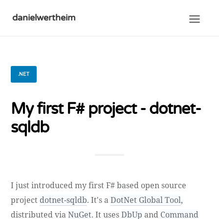
danielwertheim
.NET
My first F# project - dotnet-
sqldb
I just introduced my first F# based open source
project
dotnet-sqldb
. It's a
DotNet Global Tool
,
distributed via
NuGet
. It uses
DbUp
and
Command