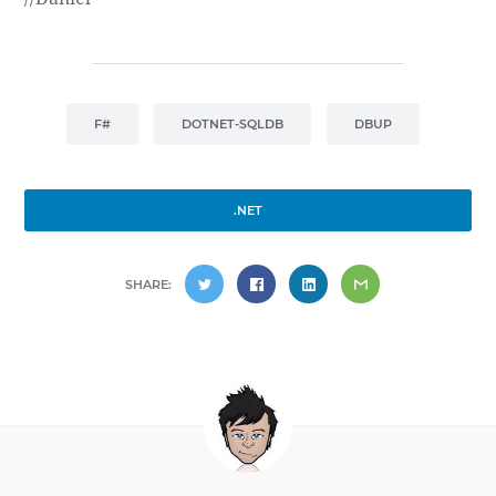
F#
DOTNET-SQLDB
DBUP
.NET
SHARE: