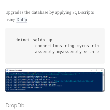
Upgrades the database by applying SQL-scripts
using
DbUp
dotnet-sqldb up

      --connectionstring mycnstring

DropDb